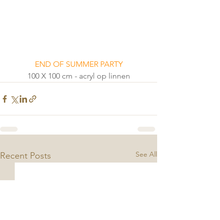
END OF SUMMER PARTY
100 X 100 cm - acryl op linnen
See All
Recent Posts