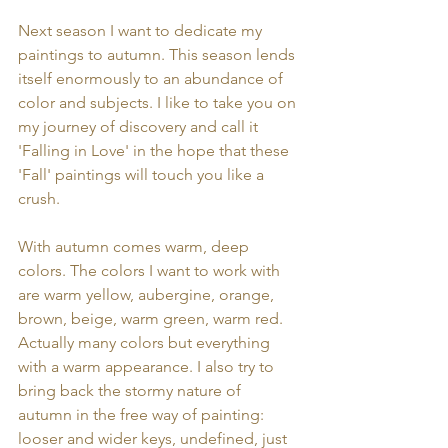
Next season I want to dedicate my 
paintings to autumn. This season lends 
itself enormously to an abundance of 
color and subjects. I like to take you on 
my journey of discovery and call it 
'Falling in Love' in the hope that these 
'Fall' paintings will touch you like a 
crush.
With autumn comes warm, deep 
colors. The colors I want to work with 
are warm yellow, aubergine, orange, 
brown, beige, warm green, warm red. 
Actually many colors but everything 
with a warm appearance. I also try to 
bring back the stormy nature of 
autumn in the free way of painting: 
looser and wider keys, undefined, just 