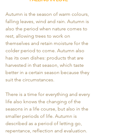
Autumn is the season of warm colours, 
falling leaves, wind and rain. Autumn is 
also the period when nature comes to 
rest, allowing trees to work on 
themselves and retain moisture for the 
colder period to come. Autumn also 
has its own dishes: products that are 
harvested in that season, which taste 
better in a certain season because they 
suit the circumstances.
There is a time for everything and every 
life also knows the changing of the 
seasons in a life course, but also in the 
smaller periods of life. Autumn is 
described as a period of letting go, 
repentance, reflection and evaluation.