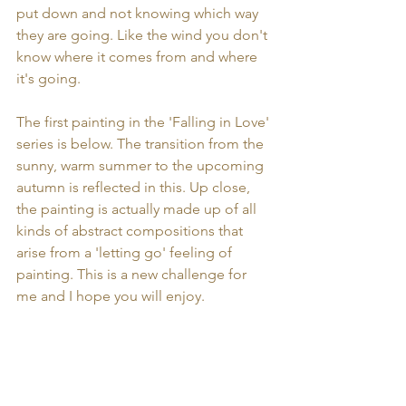
put down and not knowing which way 
they are going. Like the wind you don't 
know where it comes from and where 
it's going.
The first painting in the 'Falling in Love' 
series is below. The transition from the 
sunny, warm summer to the upcoming 
autumn is reflected in this. Up close, 
the painting is actually made up of all 
kinds of abstract compositions that 
arise from a 'letting go' feeling of 
painting. This is a new challenge for 
me and I hope you will enjoy.