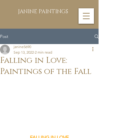
JANINE PAINTINGS
Post
janine5690
Sep 13, 2022
2 min read
Falling in Love:
Paintings of the Fall
FALLING IN LOVE