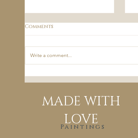
Comments
Write a comment...
Passions of the Fall
B
MADE WITH
LOVE
Paintings