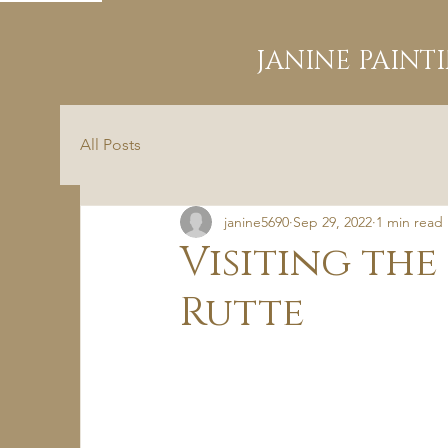
JANINE PAINT
All Posts
janine5690
Sep 29, 2022
1 min read
Visiting the
Rutte