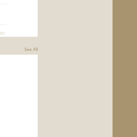
See All